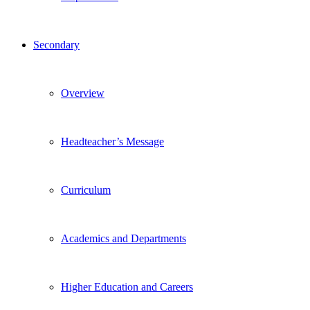
Secondary
Overview
Headteacher’s Message
Curriculum
Academics and Departments
Higher Education and Careers