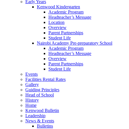
Early Years
Kenwood Kindergarten
Academic Program
Headteacher’s Message
Location
Overview
Parent Partnerships
Student Life
Nairobi Academy Pre-preparatory School
Academic Program
Headteacher’s Message
Overview
Parent Partnerships
Student Life
Events
Facilities Rental Rates
Gallery
Guiding Principles
Head of School
History
Home
Kenwood Bulletin
Leadership
News & Events
Bulletins