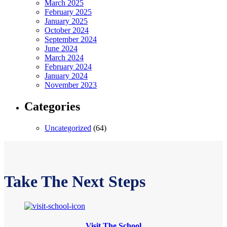
March 2025
February 2025
January 2025
October 2024
September 2024
June 2024
March 2024
February 2024
January 2024
November 2023
Categories
Uncategorized
(64)
Take The Next Steps
Visit The School