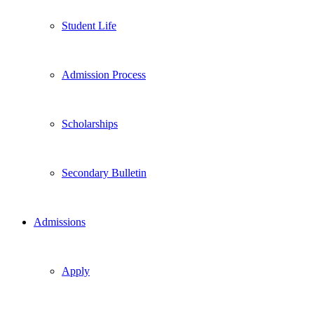
Student Life
Admission Process
Scholarships
Secondary Bulletin
Admissions
Apply