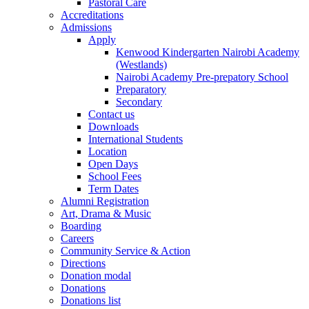
Pastoral Care
Accreditations
Admissions
Apply
Kenwood Kindergarten Nairobi Academy
(Westlands)
Nairobi Academy Pre-prepatory School
Preparatory
Secondary
Contact us
Downloads
International Students
Location
Open Days
School Fees
Term Dates
Alumni Registration
Art, Drama & Music
Boarding
Careers
Community Service & Action
Directions
Donation modal
Donations
Donations list