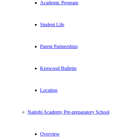
Academic Program
Student Life
Parent Partnerships
Kenwood Bulletin
Location
Nairobi Academy Pre-preparatory School
Overview