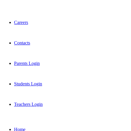
Careers
Contacts
Parents Login
Students Login
Teachers Login
Home