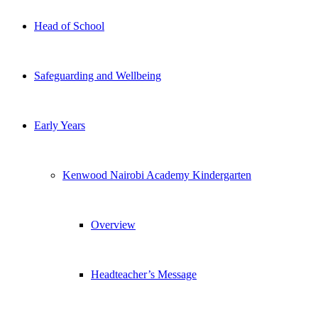
Head of School
Safeguarding and Wellbeing
Early Years
Kenwood Nairobi Academy Kindergarten
Overview
Headteacher’s Message