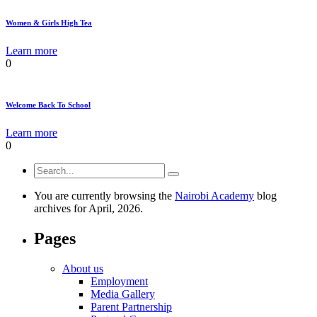
Women & Girls High Tea
Learn more
0
Welcome Back To School
Learn more
0
You are currently browsing the
Nairobi Academy
blog
archives for April, 2026.
Pages
About us
Employment
Media Gallery
Parent Partnership