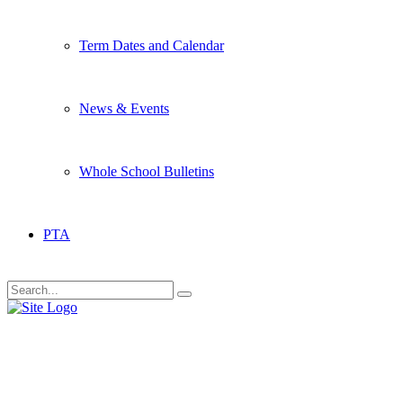
Term Dates and Calendar
News & Events
Whole School Bulletins
PTA
Date Archive