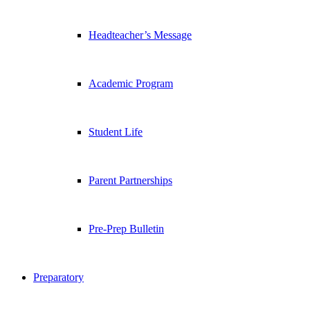
Headteacher’s Message
Academic Program
Student Life
Parent Partnerships
Pre-Prep Bulletin
Preparatory