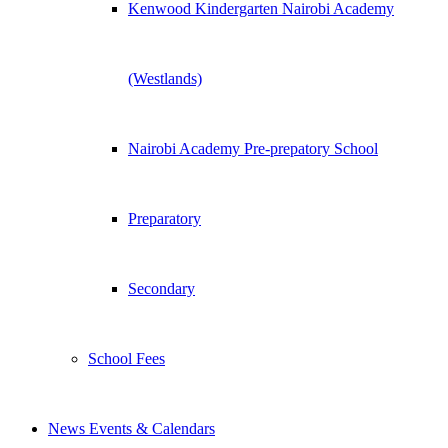
Kenwood Kindergarten Nairobi Academy
(Westlands)
Nairobi Academy Pre-prepatory School
Preparatory
Secondary
School Fees
News Events & Calendars