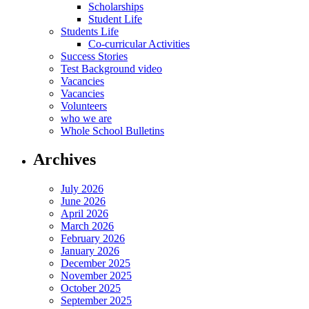
Scholarships
Student Life
Students Life
Co-curricular Activities
Success Stories
Test Background video
Vacancies
Vacancies
Volunteers
who we are
Whole School Bulletins
Archives
July 2026
June 2026
April 2026
March 2026
February 2026
January 2026
December 2025
November 2025
October 2025
September 2025