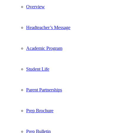
Overview
Headteacher’s Message
Academic Program
Student Life
Parent Partnerships
Prep Brochure
Prep Bulletin