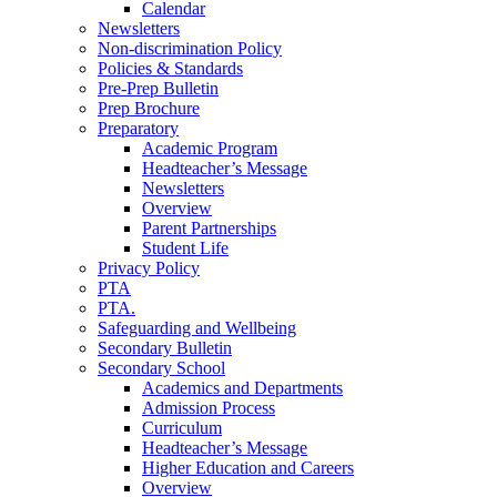
Calendar
Newsletters
Non-discrimination Policy
Policies & Standards
Pre-Prep Bulletin
Prep Brochure
Preparatory
Academic Program
Headteacher’s Message
Newsletters
Overview
Parent Partnerships
Student Life
Privacy Policy
PTA
PTA.
Safeguarding and Wellbeing
Secondary Bulletin
Secondary School
Academics and Departments
Admission Process
Curriculum
Headteacher’s Message
Higher Education and Careers
Overview