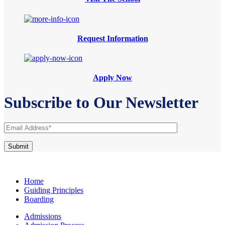
Request Information
Apply Now
Subscribe to Our Newsletter
Home
Guiding Principles
Boarding
Admissions