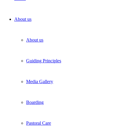
About us
About us
Guiding Principles
Media Gallery
Boarding
Pastoral Care