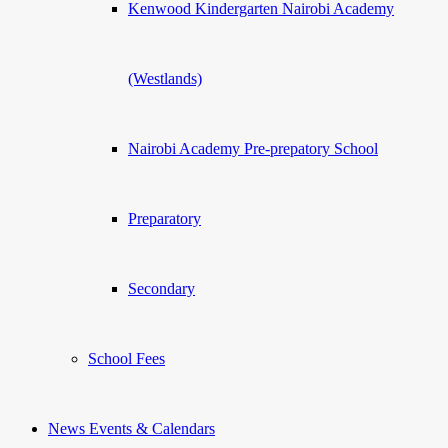
Kenwood Kindergarten Nairobi Academy
(Westlands)
Nairobi Academy Pre-prepatory School
Preparatory
Secondary
School Fees
News Events & Calendars