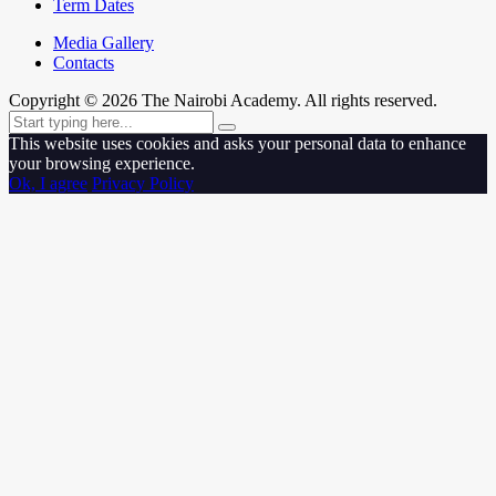
Term Dates
Media Gallery
Contacts
Copyright ©
2026
The Nairobi Academy. All rights reserved.
This website uses cookies and asks your personal data to enhance
your browsing experience.
Ok, I agree
Privacy Policy