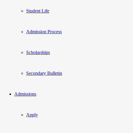
Student Life
Admission Process
Scholarships
Secondary Bulletin
Admissions
Apply