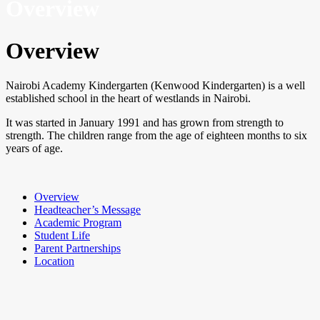
Overview
Overview
Nairobi Academy Kindergarten (Kenwood Kindergarten) is a well
established school in the heart of westlands in Nairobi.
It was started in January 1991 and has grown from strength to
strength. The children range from the age of eighteen months to six
years of age.
Overview
Headteacher’s Message
Academic Program
Student Life
Parent Partnerships
Location