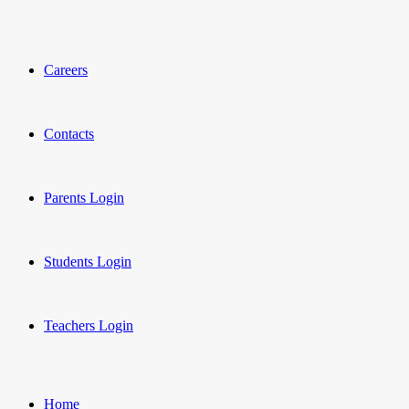
Careers
Contacts
Parents Login
Students Login
Teachers Login
Home