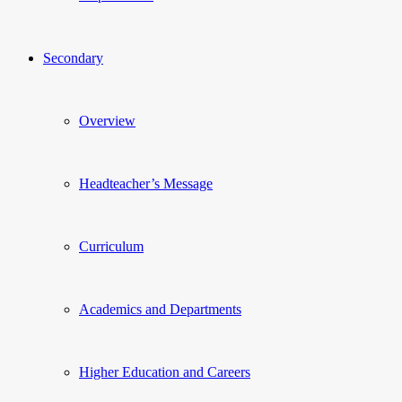
Secondary
Overview
Headteacher’s Message
Curriculum
Academics and Departments
Higher Education and Careers