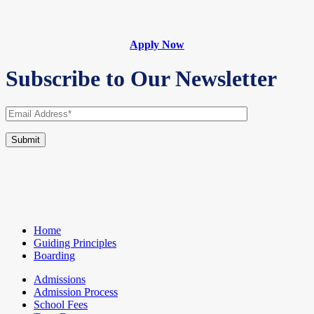
Apply Now
Subscribe to Our Newsletter
Home
Guiding Principles
Boarding
Admissions
Admission Process
School Fees