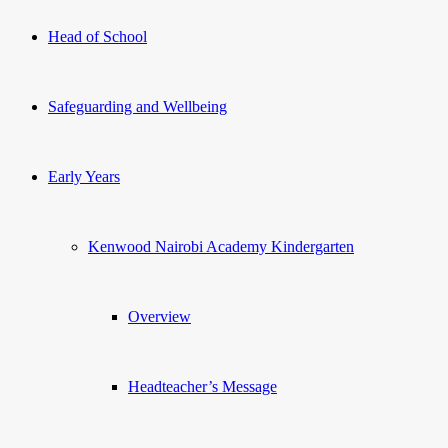
Head of School
Safeguarding and Wellbeing
Early Years
Kenwood Nairobi Academy Kindergarten
Overview
Headteacher’s Message