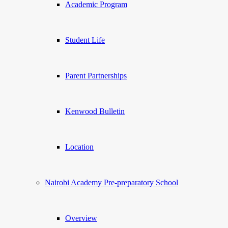
Academic Program
Student Life
Parent Partnerships
Kenwood Bulletin
Location
Nairobi Academy Pre-preparatory School
Overview