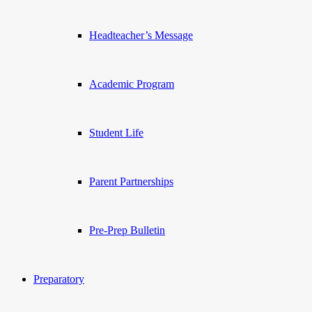
Headteacher’s Message
Academic Program
Student Life
Parent Partnerships
Pre-Prep Bulletin
Preparatory