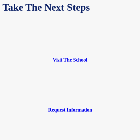
Take The Next Steps
Visit The School
Request Information