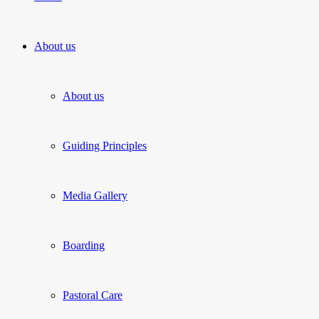
About us
About us
Guiding Principles
Media Gallery
Boarding
Pastoral Care