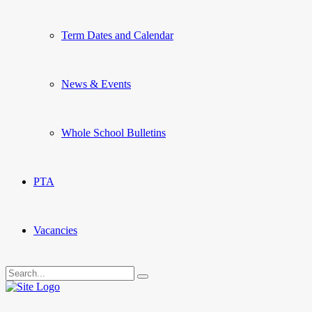
Term Dates and Calendar
News & Events
Whole School Bulletins
PTA
Vacancies