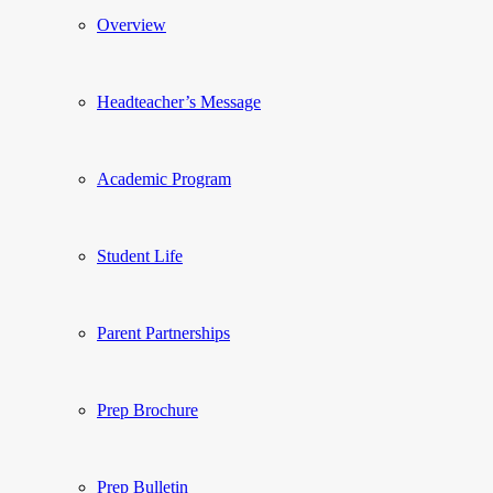
Overview
Headteacher’s Message
Academic Program
Student Life
Parent Partnerships
Prep Brochure
Prep Bulletin