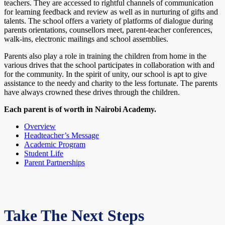
teachers. They are accessed to rightful channels of communication
for learning feedback and review as well as in nurturing of gifts and
talents. The school offers a variety of platforms of dialogue during
parents orientations, counsellors meet, parent-teacher conferences,
walk-ins, electronic mailings and school assemblies.
Parents also play a role in training the children from home in the
various drives that the school participates in collaboration with and
for the community. In the spirit of unity, our school is apt to give
assistance to the needy and charity to the less fortunate. The parents
have always crowned these drives through the children.
Each parent is of worth in Nairobi Academy.
Overview
Headteacher’s Message
Academic Program
Student Life
Parent Partnerships
Take The Next Steps