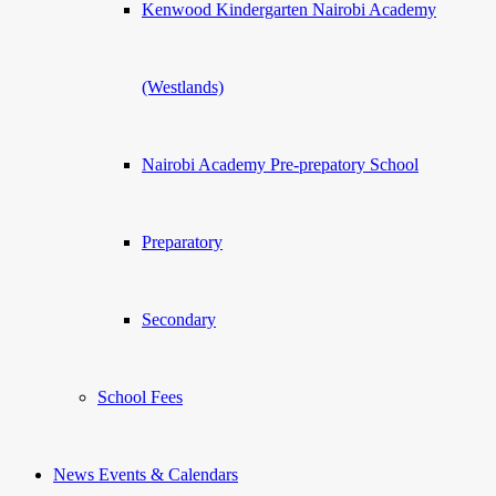
Kenwood Kindergarten Nairobi Academy
(Westlands)
Nairobi Academy Pre-prepatory School
Preparatory
Secondary
School Fees
News Events & Calendars