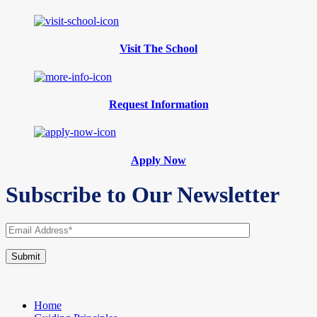
Visit The School
Request Information
Apply Now
Subscribe to Our Newsletter
Home