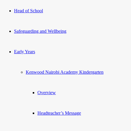
Head of School
Safeguarding and Wellbeing
Early Years
Kenwood Nairobi Academy Kindergarten
Overview
Headteacher’s Message