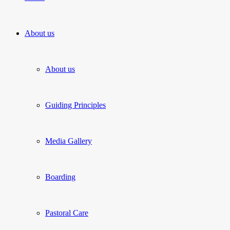
About us
About us
Guiding Principles
Media Gallery
Boarding
Pastoral Care