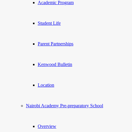
Academic Program
Student Life
Parent Partnerships
Kenwood Bulletin
Location
Nairobi Academy Pre-preparatory School
Overview