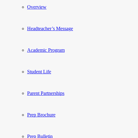
Overview
Headteacher’s Message
Academic Program
Student Life
Parent Partnerships
Prep Brochure
Prep Bulletin