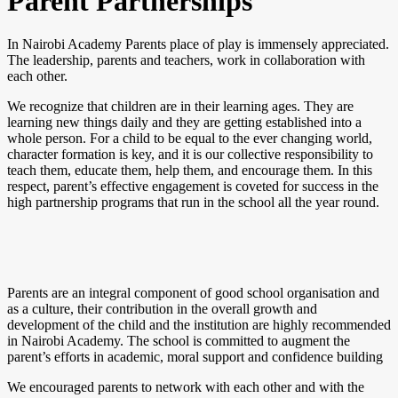
Parent Partnerships
In Nairobi Academy Parents place of play is immensely appreciated.
The leadership, parents and teachers, work in collaboration with
each other.
We recognize that children are in their learning ages. They are
learning new things daily and they are getting established into a
whole person. For a child to be equal to the ever changing world,
character formation is key, and it is our collective responsibility to
teach them, educate them, help them, and encourage them. In this
respect, parent’s effective engagement is coveted for success in the
high partnership programs that run in the school all the year round.
Parents are an integral component of good school organisation and
as a culture, their contribution in the overall growth and
development of the child and the institution are highly recommended
in Nairobi Academy. The school is committed to augment the
parent’s efforts in academic, moral support and confidence building
We encouraged parents to network with each other and with the