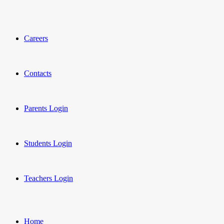
Careers
Contacts
Parents Login
Students Login
Teachers Login
Home