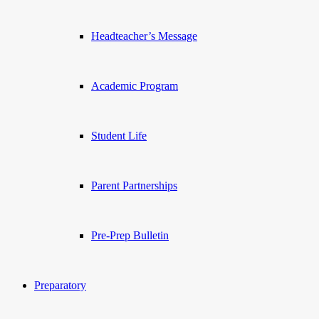
Headteacher’s Message
Academic Program
Student Life
Parent Partnerships
Pre-Prep Bulletin
Preparatory