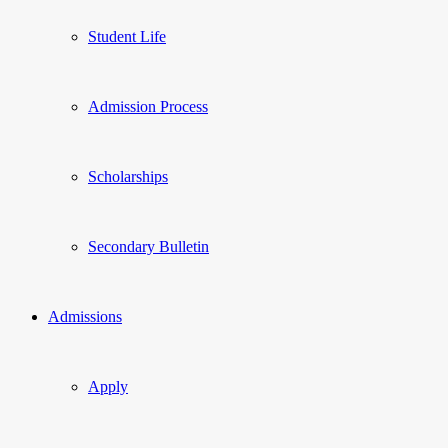
Student Life
Admission Process
Scholarships
Secondary Bulletin
Admissions
Apply