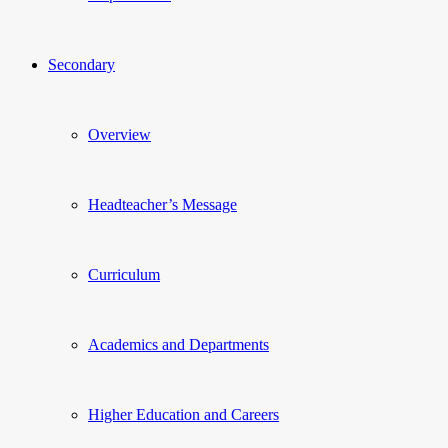
Secondary
Overview
Headteacher’s Message
Curriculum
Academics and Departments
Higher Education and Careers