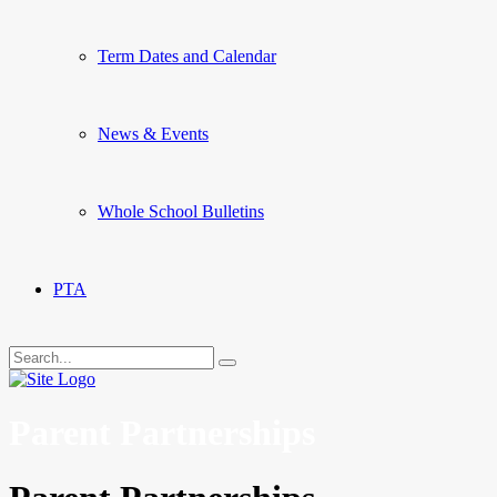
Term Dates and Calendar
News & Events
Whole School Bulletins
PTA
Parent Partnerships