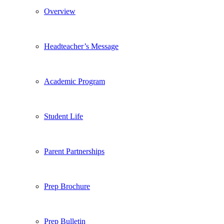
Overview
Headteacher’s Message
Academic Program
Student Life
Parent Partnerships
Prep Brochure
Prep Bulletin