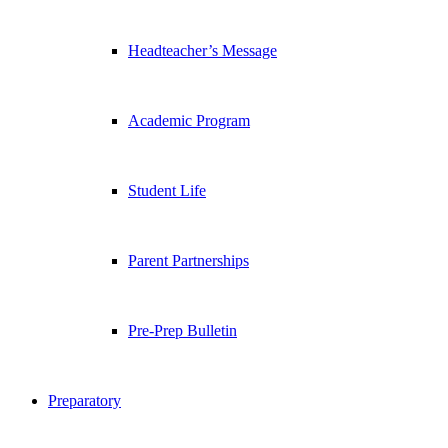
Headteacher’s Message
Academic Program
Student Life
Parent Partnerships
Pre-Prep Bulletin
Preparatory