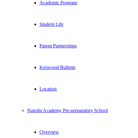
Academic Program
Student Life
Parent Partnerships
Kenwood Bulletin
Location
Nairobi Academy Pre-preparatory School
Overview