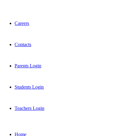
Careers
Contacts
Parents Login
Students Login
Teachers Login
Home