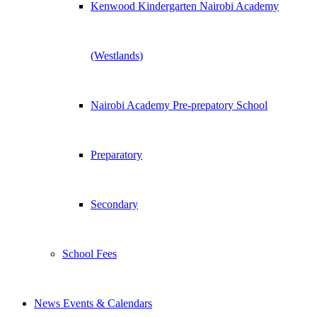
Kenwood Kindergarten Nairobi Academy
(Westlands)
Nairobi Academy Pre-prepatory School
Preparatory
Secondary
School Fees
News Events & Calendars