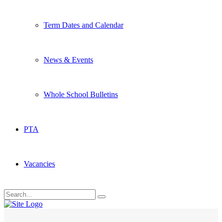
Term Dates and Calendar
News & Events
Whole School Bulletins
PTA
Vacancies