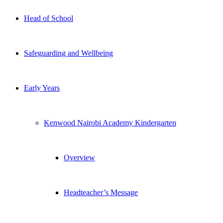
Head of School
Safeguarding and Wellbeing
Early Years
Kenwood Nairobi Academy Kindergarten
Overview
Headteacher’s Message