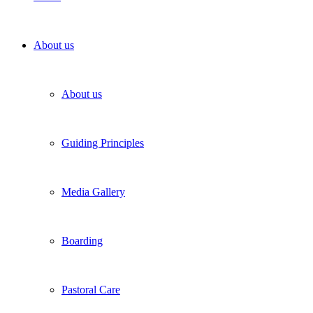
About us
About us
Guiding Principles
Media Gallery
Boarding
Pastoral Care