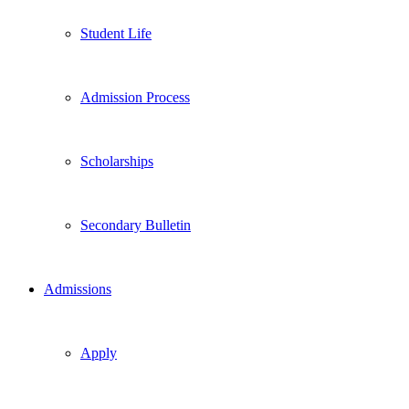
Student Life
Admission Process
Scholarships
Secondary Bulletin
Admissions
Apply