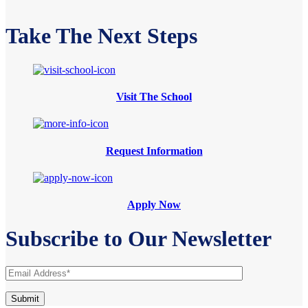
Take The Next Steps
Visit The School
Request Information
Apply Now
Subscribe to Our Newsletter