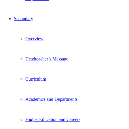
Secondary
Overview
Headteacher’s Message
Curriculum
Academics and Departments
Higher Education and Careers