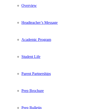
Overview
Headteacher’s Message
Academic Program
Student Life
Parent Partnerships
Prep Brochure
Prep Bulletin