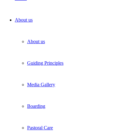
About us
About us
Guiding Principles
Media Gallery
Boarding
Pastoral Care