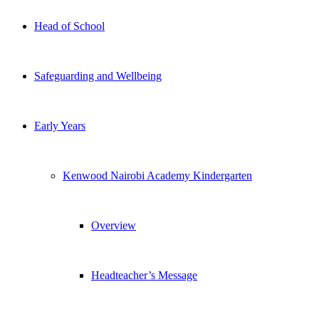
Head of School
Safeguarding and Wellbeing
Early Years
Kenwood Nairobi Academy Kindergarten
Overview
Headteacher’s Message