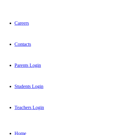
Careers
Contacts
Parents Login
Students Login
Teachers Login
Home