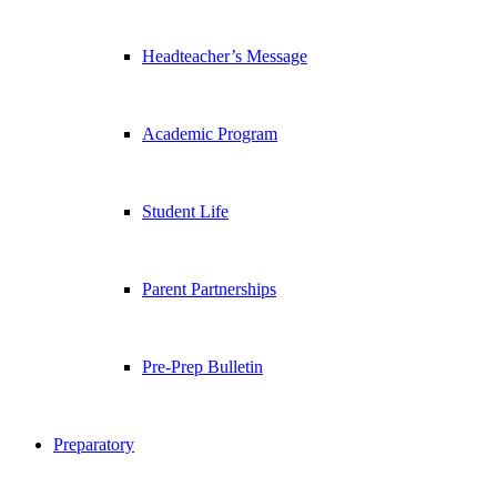
Headteacher’s Message
Academic Program
Student Life
Parent Partnerships
Pre-Prep Bulletin
Preparatory