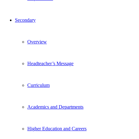
Secondary
Overview
Headteacher’s Message
Curriculum
Academics and Departments
Higher Education and Careers