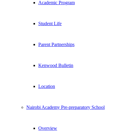
Academic Program
Student Life
Parent Partnerships
Kenwood Bulletin
Location
Nairobi Academy Pre-preparatory School
Overview