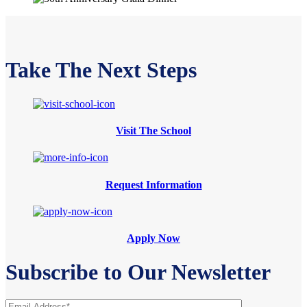
Take The Next Steps
Visit The School
Request Information
Apply Now
Subscribe to Our Newsletter