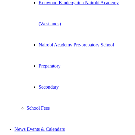
Kenwood Kindergarten Nairobi Academy
(Westlands)
Nairobi Academy Pre-prepatory School
Preparatory
Secondary
School Fees
News Events & Calendars