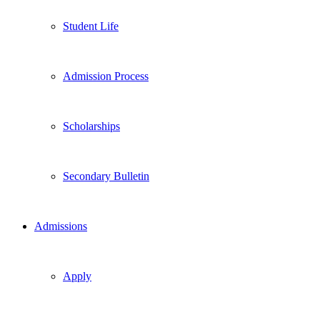
Student Life
Admission Process
Scholarships
Secondary Bulletin
Admissions
Apply