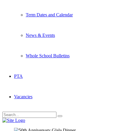
Term Dates and Calendar
News & Events
Whole School Bulletins
PTA
Vacancies