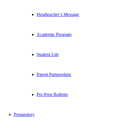
Headteacher’s Message
Academic Program
Student Life
Parent Partnerships
Pre-Prep Bulletin
Preparatory