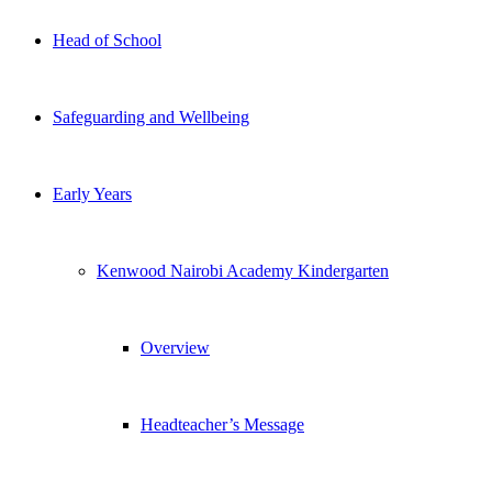
Head of School
Safeguarding and Wellbeing
Early Years
Kenwood Nairobi Academy Kindergarten
Overview
Headteacher’s Message