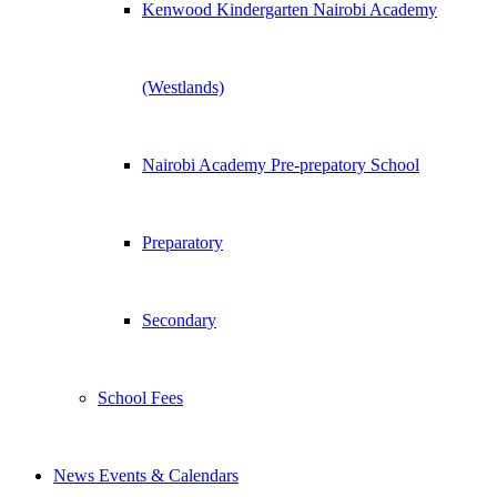
Kenwood Kindergarten Nairobi Academy
(Westlands)
Nairobi Academy Pre-prepatory School
Preparatory
Secondary
School Fees
News Events & Calendars