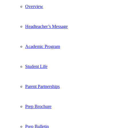
Overview
Headteacher’s Message
Academic Program
Student Life
Parent Partnerships
Prep Brochure
Prep Bulletin