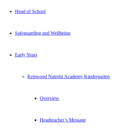
Head of School
Safeguarding and Wellbeing
Early Years
Kenwood Nairobi Academy Kindergarten
Overview
Headteacher’s Message