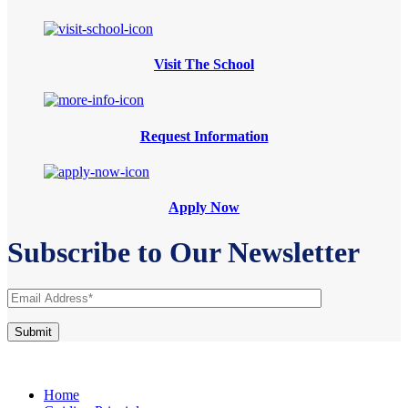
Visit The School
Request Information
Apply Now
Subscribe to Our Newsletter
Home