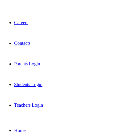
Careers
Contacts
Parents Login
Students Login
Teachers Login
Home