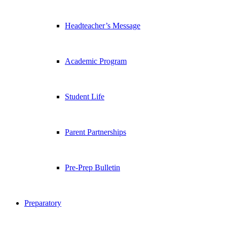
Headteacher’s Message
Academic Program
Student Life
Parent Partnerships
Pre-Prep Bulletin
Preparatory