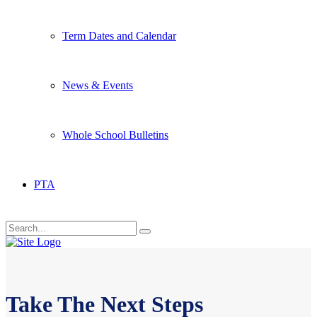
Term Dates and Calendar
News & Events
Whole School Bulletins
PTA
Take The Next Steps