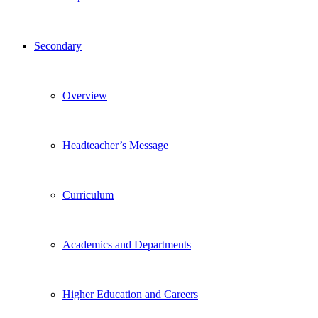
Secondary
Overview
Headteacher’s Message
Curriculum
Academics and Departments
Higher Education and Careers