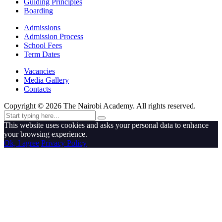
Guiding Principles
Boarding
Admissions
Admission Process
School Fees
Term Dates
Vacancies
Media Gallery
Contacts
Copyright ©
2026
The Nairobi Academy. All rights reserved.
This website uses cookies and asks your personal data to enhance
your browsing experience.
Ok, I agree
Privacy Policy