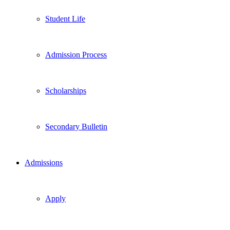
Student Life
Admission Process
Scholarships
Secondary Bulletin
Admissions
Apply