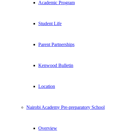
Academic Program
Student Life
Parent Partnerships
Kenwood Bulletin
Location
Nairobi Academy Pre-preparatory School
Overview