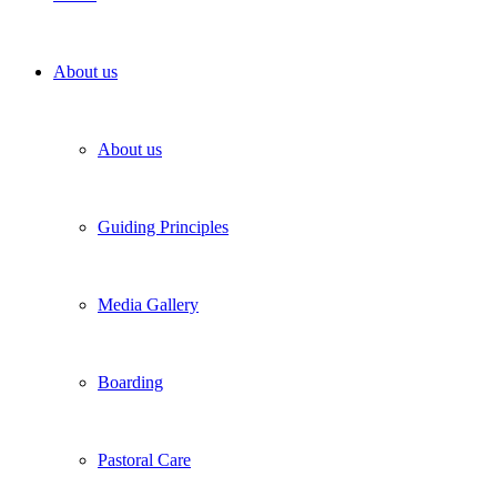
About us
About us
Guiding Principles
Media Gallery
Boarding
Pastoral Care